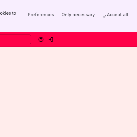
okies to
Preferences
Only necessary
Accept all
Help
Log in