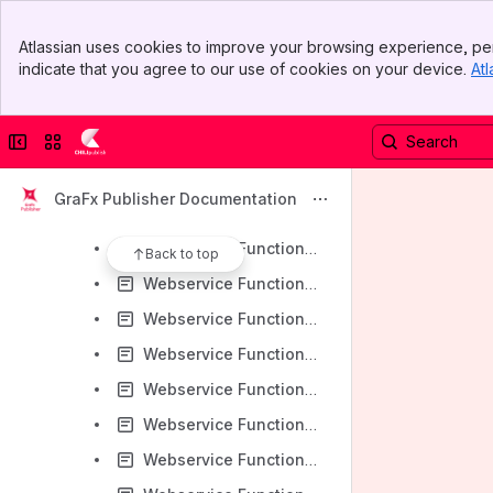
Webservice Functions - CsvFileCreate
Banner
Webservice Functions - DataSourceAddSampleFile
Atlassian uses cookies to improve your browsing experience, per
Top Bar
indicate that you agree to our use of cookies on your device.
Atl
Webservice Functions - DataSourceDeleteSampleFile
Sidebar
Main Content
Webservice Functions - DataSourceDownloadSpreadsheets
Collapse sidebar
Switch sites or apps
Webservice Functions - DataSourceDownloadURL
Webservice Functions - DataSourceFileGetXML
GraFx Publisher Documentation
Webservice Functions - DataSourceListSampleFiles
Webservice Functions - DataSourceSalesForceGetXML
Back to top
Webservice Functions - DataSourceSpreadsheetGetXML
Webservice Functions - DocumentCopyAnnotations
Webservice Functions - DocumentCopyDocumentEventActions
Webservice Functions - DocumentCopyVariableDefinitions
Webservice Functions - DocumentCreateFromBlankDocTemplate
Webservice Functions - DocumentCreateFromChiliPackage