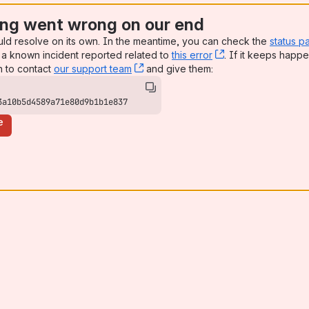
ng went wrong on our end
uld resolve on its own. In the meantime, you can check the
status p
a known incident reported related to
this error
, (opens new win
. If it keeps happe
n to contact
our support team
, (opens new window)
and give them:
3a10b5d4589a71e80d9b1b1e837
e