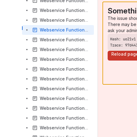
Webservice Functions - DocumentCreateFromODT
Somethi
Webservice Functions - DocumentCreateFromPDF
The issue sho
Webservice Functions - DocumentCreateHTML
There may be 
Webservice Functions - DocumentCreateIDML
ask your admi
Webservice Functions - DocumentCreateImages
Trace: 97d44
Webservice Functions - DocumentCreateImagesAndPDF
Reload pag
Webservice Functions - DocumentCreateODF
Webservice Functions - DocumentCreatePackage
Webservice Functions - DocumentCreatePDF
Webservice Functions - DocumentCreateTempFolding
Webservice Functions - DocumentCreateTempHTML
Webservice Functions - DocumentCreateTempIDML
Webservice Functions - DocumentCreateTempImages
Webservice Functions - DocumentCreateTempImagesAndPDF