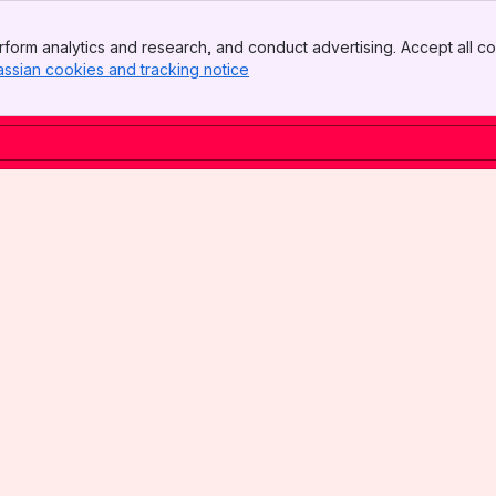
form analytics and research, and conduct advertising. Accept all co
assian cookies and tracking notice
, (opens new window)