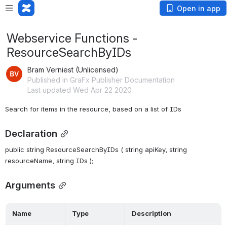
Open in app
Webservice Functions -
ResourceSearchByIDs
Bram Verniest (Unlicensed)
Published in GraFx Publisher Documentation
Last updated Wed Apr 22 2020
Search for items in the resource, based on a list of IDs
Declaration
public string ResourceSearchByIDs ( string apiKey, string 
resourceName, string IDs );
Arguments
 Name  
 Type  
 Description  