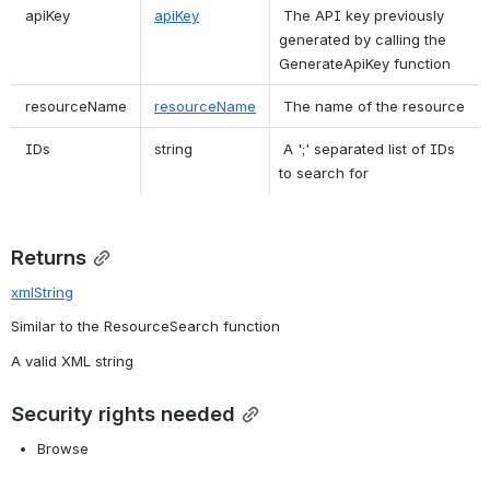
 apiKey  
apiKey
 The API key previously 
generated by calling the 
GenerateApiKey function  
 resourceName  
resourceName
 The name of the resource  
 IDs  
 string  
 A ';' separated list of IDs 
to search for  
Returns
xmlString
Similar to the ResourceSearch function
A valid XML string
Security rights needed
Browse