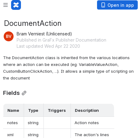
Open in app
DocumentAction
Bram Verniest (Unlicensed)
Published in GraFx Publisher Documentation
Last updated Wed Apr 22 2020
The DocumentAction class is inherited from the various locations 
where an action can be executed (eg: VariableValueAction, 
CustomButtonClickAction, ...). It allows a simple type of scripting on 
the document
Fields
 Name  
 Type  
 Triggers  
 Description  
 notes  
 string  
 Action notes  
 xml  
 string  
 The action's lines  