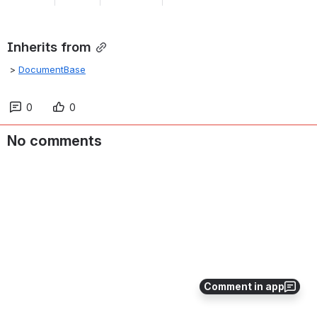
Inherits from
 > 
DocumentBase
0
0
No comments
Comment in app